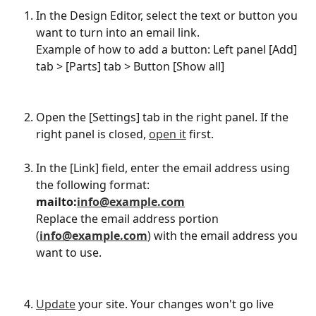
In the Design Editor, select the text or button you 
want to turn into an email link.
Example of how to add a button: Left panel [Add] 
tab > [Parts] tab > Button [Show all]​
Open the [Settings] tab in the right panel. If the 
right panel is closed, 
open it
 first.
In the [Link] field, enter the email address using 
the following format:
mailto:
info@example.com
Replace the email address portion 
(
info@example.com
) with the email address you 
want to use.
Update
 your site. Your changes won't go live 