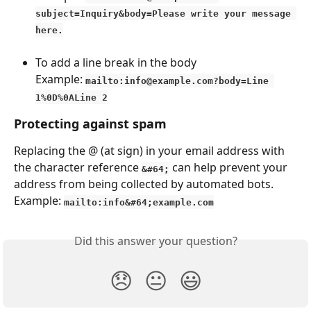
subject=Inquiry&body=Please write your message 
here.
To add a line break in the body
Example: 
mailto:info@example.com?body=Line 
1%0D%0ALine 2
Protecting against spam
Replacing the @ (at sign) in your email address with 
the character reference 
 can help prevent your 
&#64;
address from being collected by automated bots.
Example: 
mailto:info&#64;example.com
Did this answer your question?
😞
😐
😃