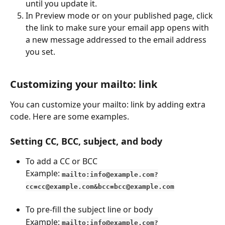
until you update it.
In Preview mode or on your published page, click 
the link to make sure your email app opens with 
a new message addressed to the email address 
you set.
Customizing your mailto: link
You can customize your mailto: link by adding extra 
code. Here are some examples.
Setting CC, BCC, subject, and body
To add a CC or BCC
Example: 
mailto:info@example.com?
cc=cc@example.com&bcc=bcc@example.com
To pre-fill the subject line or body
Example: 
mailto:info@example.com?