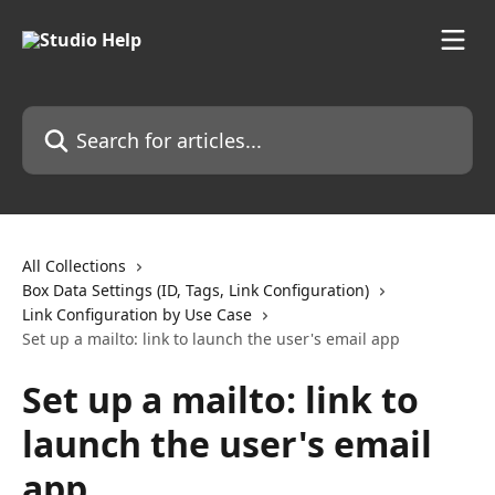
Skip to main content
Search for articles...
All Collections
Box Data Settings (ID, Tags, Link Configuration)
Link Configuration by Use Case
Set up a mailto: link to launch the user's email app
Set up a mailto: link to
launch the user's email
app