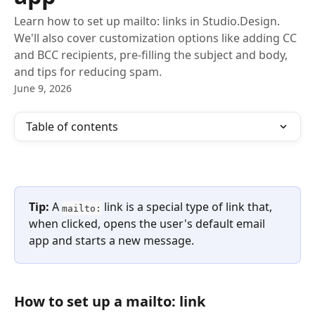
Learn how to set up mailto: links in Studio.Design.
We'll also cover customization options like adding CC
and BCC recipients, pre-filling the subject and body,
and tips for reducing spam.
June 9, 2026
Table of contents
Tip:
 A 
 link is a special type of link that, 
mailto:
when clicked, opens the user's default email 
app and starts a new message.
How to set up a mailto: link