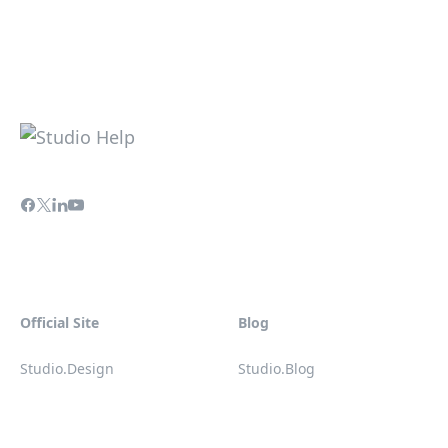
Official Site
Blog
Studio.Design
Studio.Blog